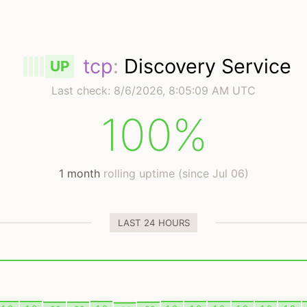
tcp
:
Discovery Service
UP
Last check:
8/6/2026, 8:05:09 AM UTC
100%
1 month
rolling uptime (since Jul 06)
LAST 24 HOURS