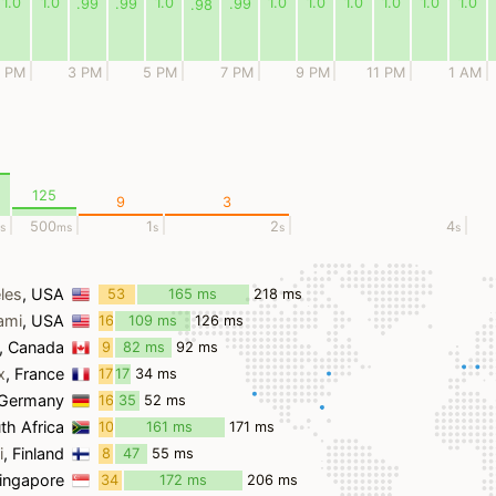
1.0
1.0
1.0
1.0
1.0
1.0
1.0
1.0
1.0
.99
.99
.99
.98
1 PM
3 PM
5 PM
7 PM
9 PM
11 PM
1 AM
125
9
3
500
1
2
4
s
ms
s
s
s
les
, USA
53
165 ms
218 ms
ms
ami
, USA
16
109 ms
126 ms
ms
, Canada
9
82 ms
92 ms
ms
x
, France
17
17
34 ms
ms
ms
 Germany
16
35
52 ms
ms
ms
th Africa
10
161 ms
171 ms
ms
i
, Finland
8
47
55 ms
ms
ms
Singapore
34
172 ms
206 ms