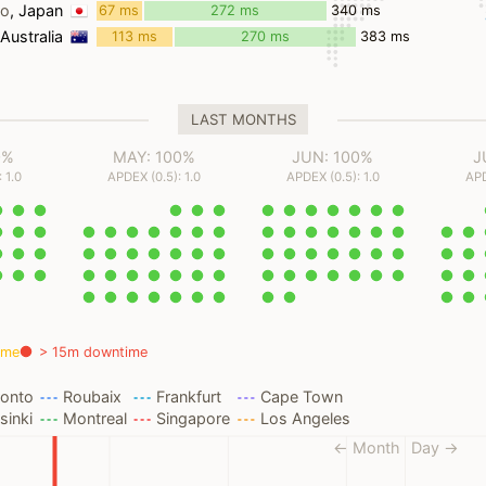
ms
yo
, Japan
67 ms
272 ms
340 ms
 Australia
113 ms
270 ms
383 ms
LAST MONTHS
0%
MAY: 100%
JUN: 100%
J
 1.0
APDEX (0.5): 1.0
APDEX (0.5): 1.0
APD
ime
> 15m downtime
ronto
Roubaix
Frankfurt
Cape Town
sinki
Montreal
Singapore
Los Angeles
← Month
Day →