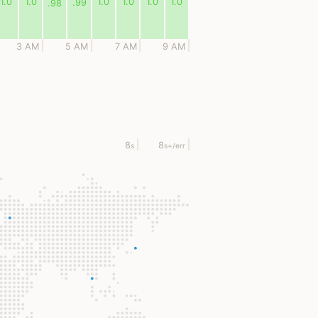
1.0
1.0
1.0
1.0
1.0
1.0
.99
.98
3 AM
5 AM
7 AM
9 AM
8
8
s
s
+/err