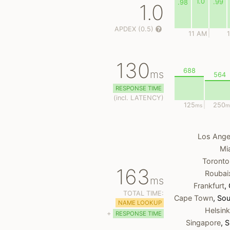
1.0
.99
.98
1.0
APDEX (0.5)
11 AM
130
688
ms
564
RESPONSE TIME
(
incl.
LATENCY)
125
250
ms
m
Los Ange
Mi
Toronto
163
Roubai
ms
Frankfurt
,
TOTAL TIME:
Cape Town
, Sou
NAME LOOKUP
Helsink
+
RESPONSE TIME
Singapore
, 