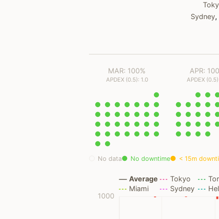
Tok
Sydney
,
MAR: 100%
APR: 10
APDEX (0.5): 1.0
APDEX (0.5):
No data
No downtime
< 15m downt
Average
Tokyo
To
Miami
Sydney
Hel
1000