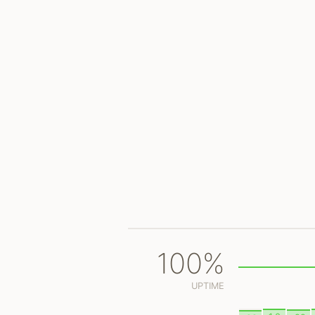
100%
UPTIME