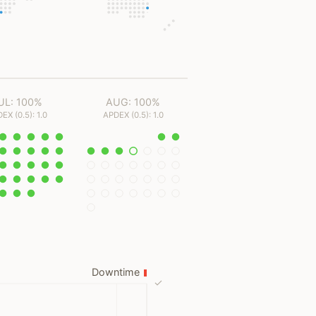
UL: 100%
AUG: 100%
EX (0.5): 1.0
APDEX (0.5): 1.0
Downtime
✓