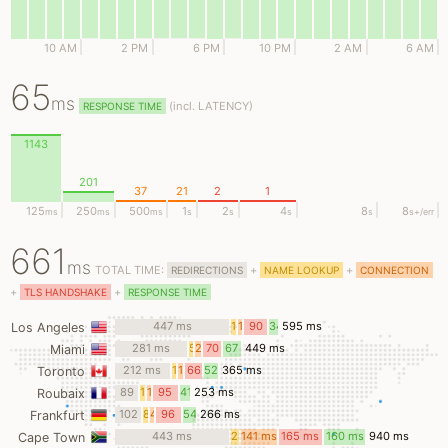
10 AM
2 PM
6 PM
10 PM
2 AM
6 AM
65
ms
(
incl.
LATENCY)
RESPONSE TIME
1143
201
37
21
2
1
125
250
500
1
2
4
8
8
ms
ms
ms
s
s
s
s
s
+/err
661
ms
TOTAL TIME:
+
+
REDIRECTIONS
NAME LOOKUP
CONNECTION
+
+
TLS HANDSHAKE
RESPONSE TIME
447 ms
10
11
90
34
595 ms
Los Angeles
ms
ms
ms
ms
281 ms
5
24
70
67
449 ms
Miami
ms
ms
ms
ms
212 ms
13
19
66
52
365 ms
Toronto
ms
ms
ms
ms
89
12
14
95
41
253 ms
Roubaix
ms
ms
ms
ms
ms
102
8
4
96
54
266 ms
Frankfurt
ms
ms
ms
ms
ms
443 ms
28
141 ms
165 ms
160 ms
940 ms
Cape Town