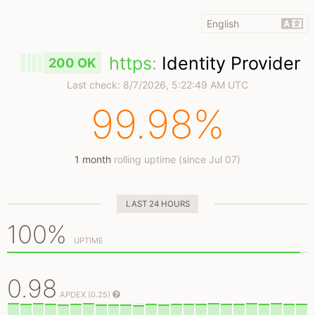
https
:
Identity Provider
200 OK
Last check:
8/7/2026, 5:22:49 AM UTC
99.98%
1 month
rolling uptime (since Jul 07)
LAST 24 HOURS
100%
UPTIME
0.98
APDEX (0.25)