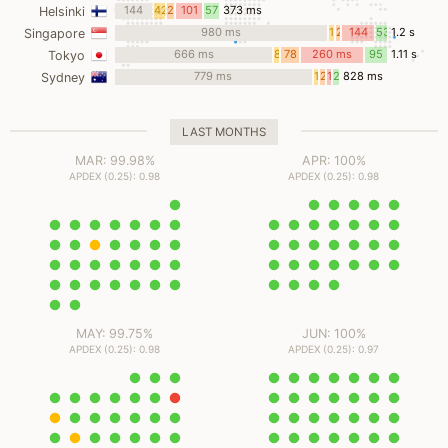
ms
144
42
27
101
57
373 ms
Helsinki
ms
ms
ms
ms
ms
980 ms
17
2
144
53
1.2 s
Singapore
ms
ms
ms
ms
666 ms
8
78
260 ms
95
1.11 s
Tokyo
ms
ms
ms
779 ms
14
2
10
21
828 ms
Sydney
ms
ms
ms
ms
LAST MONTHS
MAR: 99.98%
APR: 100%
APDEX (0.25): 0.98
APDEX (0.25): 0.98
MAY: 99.75%
JUN: 100%
APDEX (0.25): 0.98
APDEX (0.25): 0.97