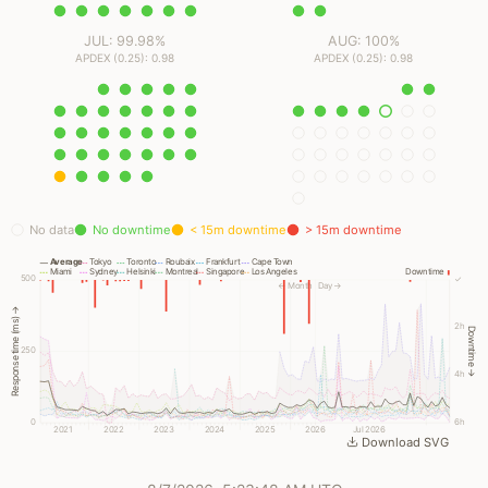
JUL: 99.98%
AUG: 100%
APDEX (0.25): 0.98
APDEX (0.25): 0.98
No data
No downtime
< 15m downtime
> 15m downtime
Average
Tokyo
Toronto
Roubaix
Frankfurt
Cape Town
Miami
Sydney
Helsinki
Montreal
Singapore
Los Angeles
Downtime
500
✓
← Month
Day →
Response time (ms) →
2h
Downtime →
250
4h
0
6h
2021
2022
2023
2024
2025
2026
Jul 2026
Download SVG